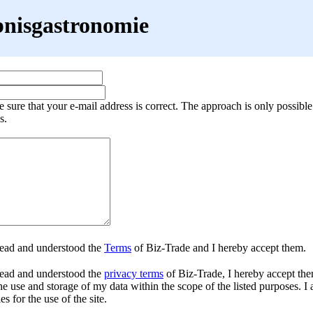
bnisgastronomie
 sure that your e-mail address is correct. The approach is only possible
s.
read and understood the
Terms
of Biz-Trade and I hereby accept them.
ead and understood the
privacy terms
of Biz-Trade, I hereby accept the
he use and storage of my data within the scope of the listed purposes. I 
es for the use of the site.