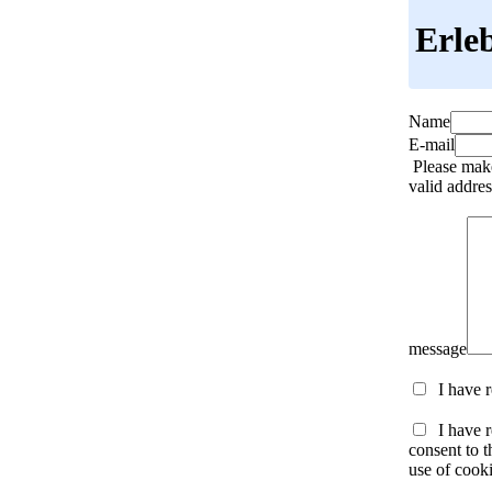
Erle
Name
E-mail
Please make
valid addres
message
I have 
I have r
consent to t
use of cooki