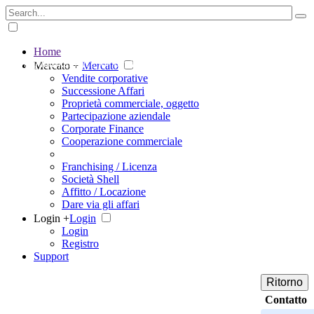
Home
The big marketplace for business
Mercato +
Mercato
Vendite corporative
Successione Affari
Proprietà commerciale, oggetto
Partecipazione aziendale
Corporate Finance
Cooperazione commerciale
Franchising / Licenza
Società Shell
Affitto / Locazione
Dare via gli affari
Login +
Login
Login
Registro
Support
Ritorno
Contatto