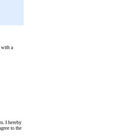
 with a
m. I hereby
agree to the