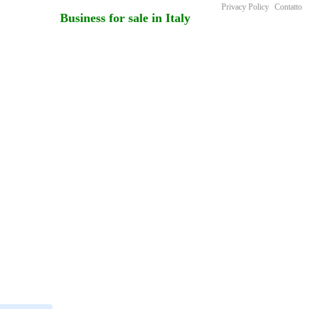
Privacy Policy
Contatto
Business for sale in Italy