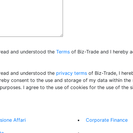
 read and understood the
Terms
of Biz-Trade and I hereby 
read and understood the
privacy terms
of Biz-Trade, I her
ereby consent to the use and storage of my data within the
 purposes. I agree to the use of cookies for the use of the si
sione Affari
Corporate Finance