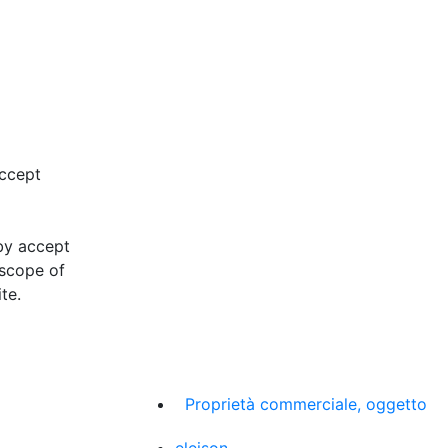
accept
eby accept
 scope of
te.
Proprietà commerciale, oggetto