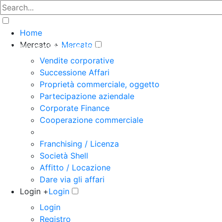
Home
Mercato +
Mercato
The big marketplace for business
Vendite corporative
Successione Affari
Proprietà commerciale, oggetto
Partecipazione aziendale
Corporate Finance
Cooperazione commerciale
Franchising / Licenza
Società Shell
Affitto / Locazione
Dare via gli affari
Login +
Login
Login
Registro