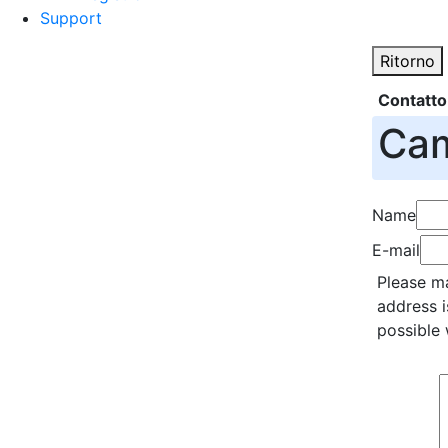
Support
Ritorno
Contatto
Cam
Name
E-mail
Please ma
address i
possible 