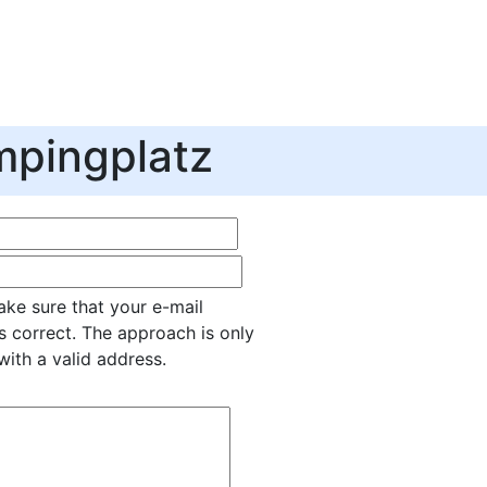
pingplatz
ke sure that your e-mail
s correct. The approach is only
with a valid address.