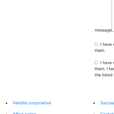
message
I have
them.
I have 
them. I h
the listed
Vendite corporative
Succes