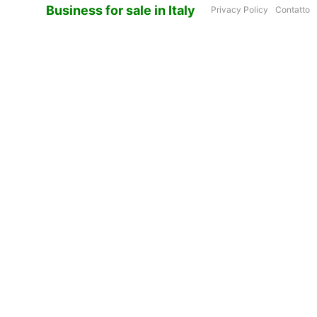
Business for sale in Italy
Privacy Policy
Contatto