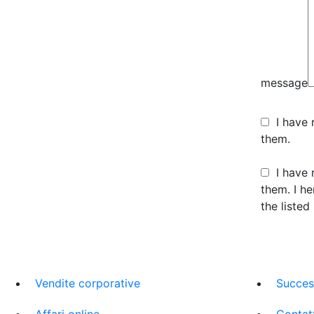
message
I have
them.
I have 
them. I h
the listed
Vendite corporative
Succes