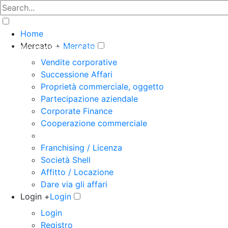
Home
Mercato +
Mercato
The big marketplace for business
Vendite corporative
Successione Affari
Proprietà commerciale, oggetto
Partecipazione aziendale
Corporate Finance
Cooperazione commerciale
Franchising / Licenza
Società Shell
Affitto / Locazione
Dare via gli affari
Login +
Login
Login
Registro