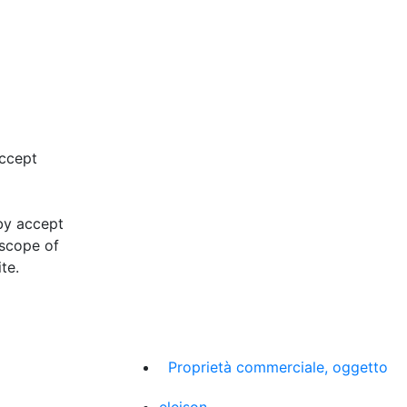
accept
eby accept
 scope of
te.
Proprietà commerciale, oggetto