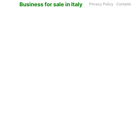
Business for sale in Italy
Privacy Policy
Contatto