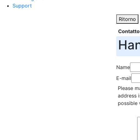
Support
Ritorno
Contatto
Han
Name
E-mail
Please ma
address i
possible 