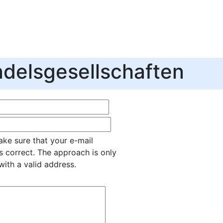
delsgesellschaften
ke sure that your e-mail
s correct. The approach is only
with a valid address.