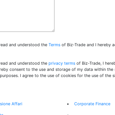
 read and understood the
Terms
of Biz-Trade and I hereby 
read and understood the
privacy terms
of Biz-Trade, I her
ereby consent to the use and storage of my data within the
 purposes. I agree to the use of cookies for the use of the si
sione Affari
Corporate Finance